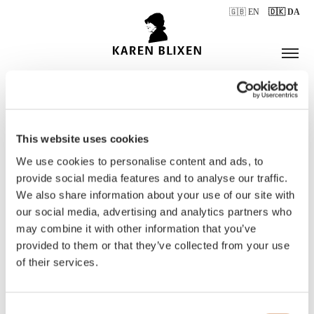
🇬🇧 EN
🇩🇰 DA
This website uses cookies
ÅBNINGSTIDER
We use cookies to personalise content and ads, to
provide social media features and to analyse our traffic.
We also share information about your use of our site with
BILLETTER
our social media, advertising and analytics partners who
may combine it with other information that you’ve
provided to them or that they’ve collected from your use
of their services.
Consent