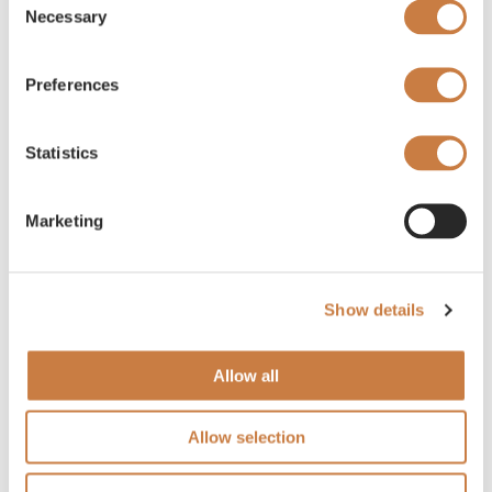
Necessary
Selection
Preferences
Statistics
Marketing
Show details
Allow all
Allow selection