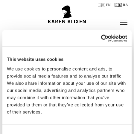
🇬🇧 EN
🇩🇰 DA
This website uses cookies
ÅBNINGSTIDER
We use cookies to personalise content and ads, to
provide social media features and to analyse our traffic.
We also share information about your use of our site with
BILLETTER
our social media, advertising and analytics partners who
may combine it with other information that you’ve
provided to them or that they’ve collected from your use
of their services.
Consent