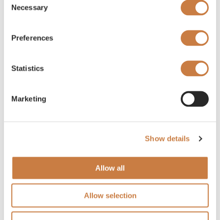
Necessary
Selection
Preferences
Statistics
Marketing
Show details
Allow all
Allow selection