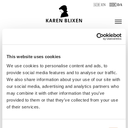
🇬🇧 EN
🇩🇰 DA
This website uses cookies
ÅBNINGSTIDER
We use cookies to personalise content and ads, to
provide social media features and to analyse our traffic.
We also share information about your use of our site with
BILLETTER
our social media, advertising and analytics partners who
may combine it with other information that you’ve
provided to them or that they’ve collected from your use
of their services.
Consent