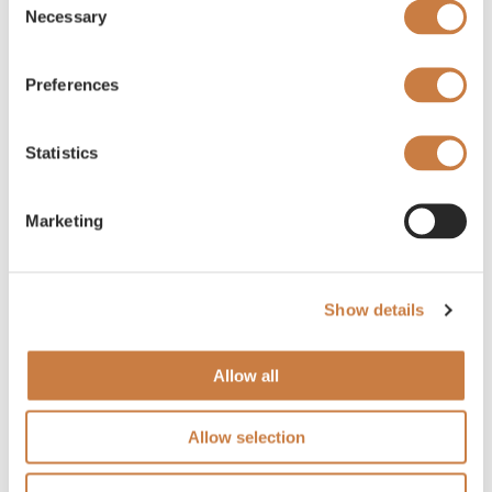
Necessary
Selection
Preferences
Statistics
Marketing
Show details
Allow all
Allow selection