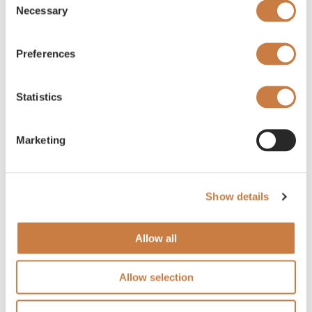
Necessary
Selection
Preferences
Statistics
Marketing
Show details
Allow all
Allow selection