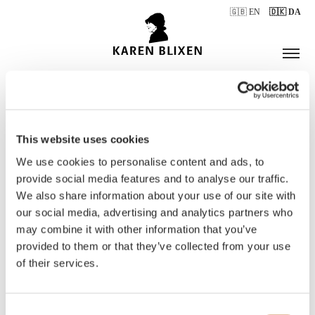
🇬🇧 EN
🇩🇰 DA
This website uses cookies
ÅBNINGSTIDER
We use cookies to personalise content and ads, to
provide social media features and to analyse our traffic.
We also share information about your use of our site with
BILLETTER
our social media, advertising and analytics partners who
may combine it with other information that you’ve
provided to them or that they’ve collected from your use
of their services.
Consent