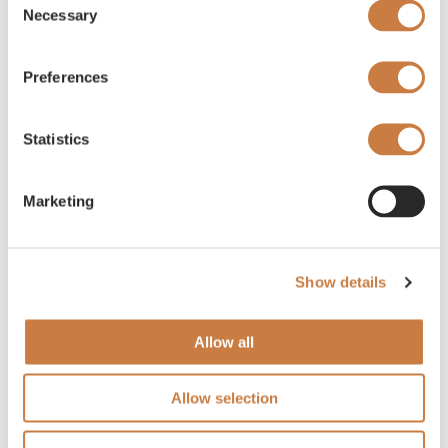
Necessary
Selection
Preferences
Statistics
Marketing
Show details
Allow all
Allow selection