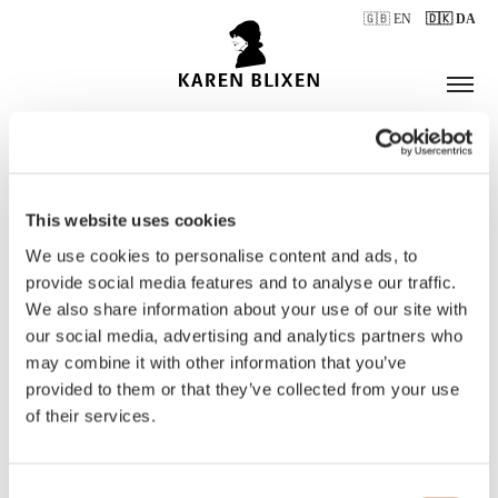
🇬🇧 EN
🇩🇰 DA
This website uses cookies
ÅBNINGSTIDER
We use cookies to personalise content and ads, to
provide social media features and to analyse our traffic.
We also share information about your use of our site with
BILLETTER
our social media, advertising and analytics partners who
may combine it with other information that you’ve
provided to them or that they’ve collected from your use
of their services.
Consent