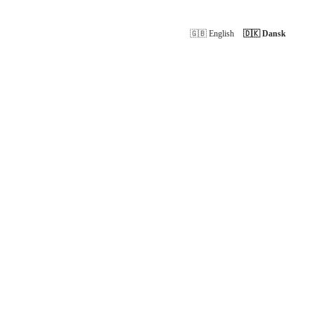
🇬🇧 English
🇩🇰 Dansk