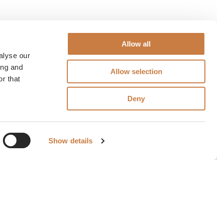
Allow all
alyse our
ing and
Allow selection
r that
Deny
Show details