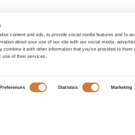
s
ise content and ads, to provide social media features and to an
rmation about your use of our site with our social media, advertis
 combine it with other information that you’ve provided to them o
 use of their services.
Preferences
Statistics
Marketing