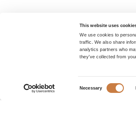
This website uses cookie
We use cookies to personal
traffic. We also share info
analytics partners who may
they’ve collected from your
Consent
Necessary
Selection
Karen Blixen Museum
Rungsted Strandvej 111
2960 Rungsted Kyst