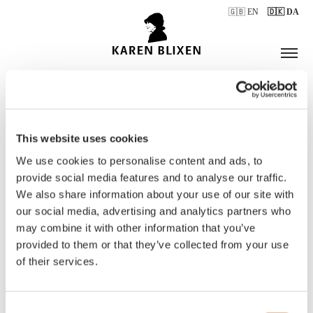
🇬🇧 EN
🇩🇰 DA
This website uses cookies
ÅBNINGSTIDER
We use cookies to personalise content and ads, to
provide social media features and to analyse our traffic.
We also share information about your use of our site with
BILLETTER
our social media, advertising and analytics partners who
may combine it with other information that you’ve
provided to them or that they’ve collected from your use
of their services.
Consent