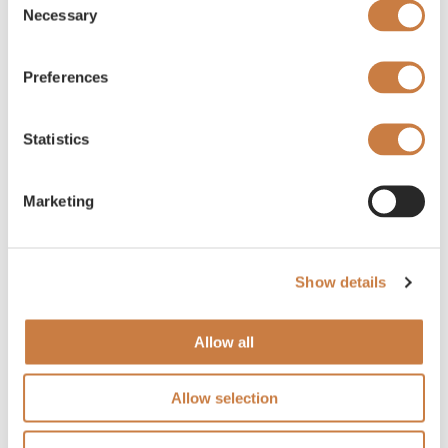
Necessary
Selection
Preferences
Statistics
Marketing
Show details
Allow all
Allow selection