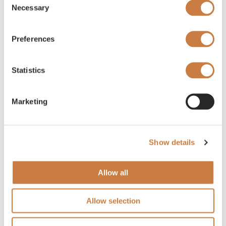
Necessary
Selection
Preferences
Statistics
Marketing
Show details
Allow all
Allow selection