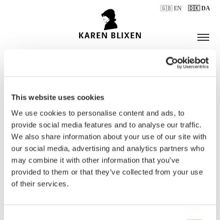
🇬🇧 EN
🇩🇰 DA
This website uses cookies
ÅBNINGSTIDER
We use cookies to personalise content and ads, to
provide social media features and to analyse our traffic.
We also share information about your use of our site with
BILLETTER
our social media, advertising and analytics partners who
may combine it with other information that you’ve
provided to them or that they’ve collected from your use
of their services.
Consent