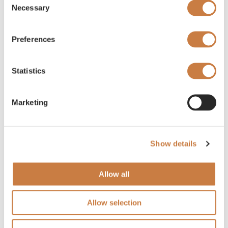
Necessary
Selection
Preferences
Statistics
Marketing
Show details
Allow all
Allow selection