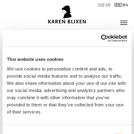
🇬🇧 EN
🇩🇰 DA
This website uses cookies
ÅBNINGSTIDER
We use cookies to personalise content and ads, to
provide social media features and to analyse our traffic.
We also share information about your use of our site with
BILLETTER
our social media, advertising and analytics partners who
may combine it with other information that you’ve
provided to them or that they’ve collected from your use
of their services.
Consent