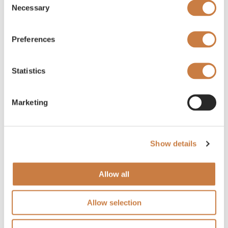
Necessary
Selection
Preferences
Statistics
Marketing
Show details
Allow all
Allow selection