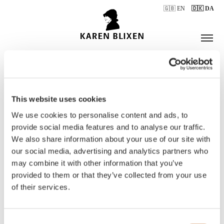
🇬🇧 EN
🇩🇰 DA
This website uses cookies
ÅBNINGSTIDER
We use cookies to personalise content and ads, to
provide social media features and to analyse our traffic.
We also share information about your use of our site with
BILLETTER
our social media, advertising and analytics partners who
may combine it with other information that you’ve
provided to them or that they’ve collected from your use
of their services.
Consent