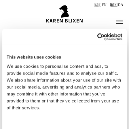
🇬🇧 EN
🇩🇰 DA
This website uses cookies
ÅBNINGSTIDER
We use cookies to personalise content and ads, to
provide social media features and to analyse our traffic.
We also share information about your use of our site with
BILLETTER
our social media, advertising and analytics partners who
may combine it with other information that you’ve
provided to them or that they’ve collected from your use
of their services.
Consent