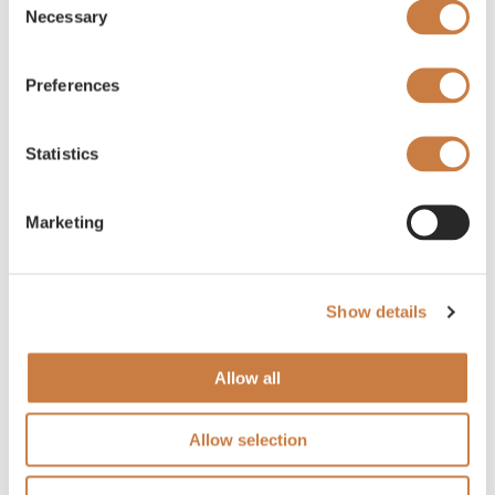
Necessary
Selection
Preferences
Statistics
Marketing
Show details
Allow all
Allow selection