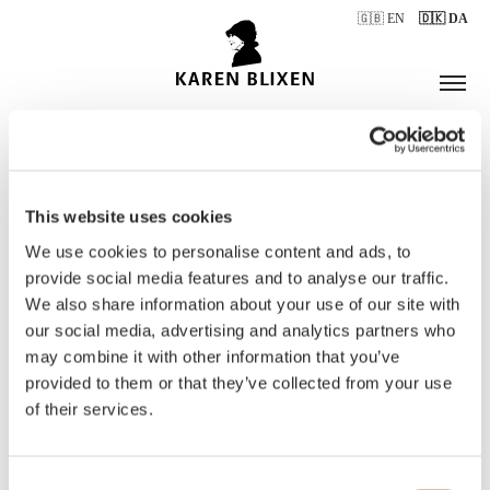
🇬🇧 EN
🇩🇰 DA
This website uses cookies
ÅBNINGSTIDER
We use cookies to personalise content and ads, to
provide social media features and to analyse our traffic.
We also share information about your use of our site with
BILLETTER
our social media, advertising and analytics partners who
may combine it with other information that you’ve
provided to them or that they’ve collected from your use
of their services.
Consent