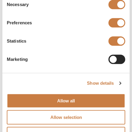
Necessary
Selection
Preferences
Statistics
Marketing
Show details
Allow all
Allow selection