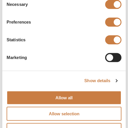
Necessary
Selection
Preferences
Statistics
Marketing
Show details
Allow all
Allow selection