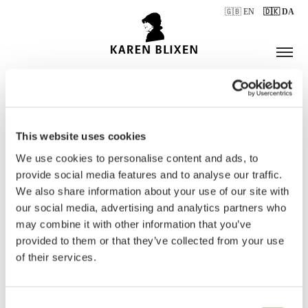
🇬🇧 EN
🇩🇰 DA
This website uses cookies
ÅBNINGSTIDER
We use cookies to personalise content and ads, to
provide social media features and to analyse our traffic.
We also share information about your use of our site with
BILLETTER
our social media, advertising and analytics partners who
may combine it with other information that you’ve
provided to them or that they’ve collected from your use
of their services.
Consent