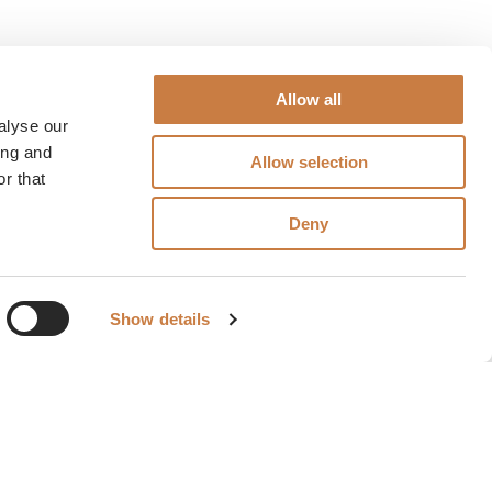
Allow all
alyse our
ing and
Allow selection
r that
Deny
Show details