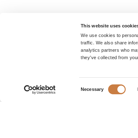
This website uses cookie
We use cookies to personal
traffic. We also share info
analytics partners who may
they’ve collected from your
Consent
Necessary
Selection
Karen Blixen Museum
Rungsted Strandvej 111
2960 Rungsted Kyst