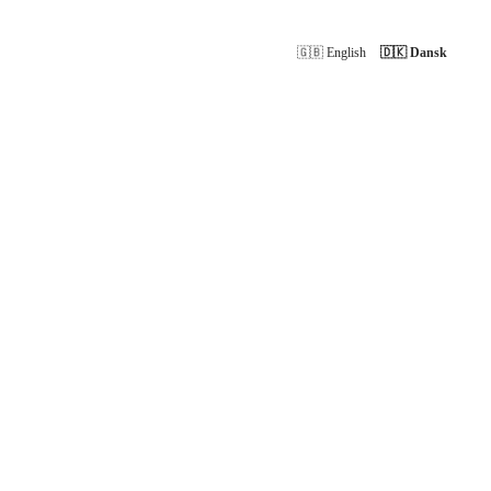
🇬🇧 English
🇩🇰 Dansk