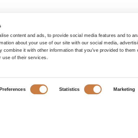
s
ise content and ads, to provide social media features and to an
rmation about your use of our site with our social media, advertis
 combine it with other information that you’ve provided to them o
 use of their services.
Preferences
Statistics
Marketing