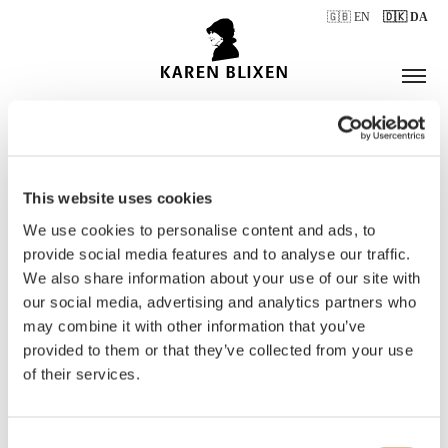
🇬🇧 EN
🇩🇰 DA
This website uses cookies
ÅBNINGSTIDER
We use cookies to personalise content and ads, to
provide social media features and to analyse our traffic.
We also share information about your use of our site with
BILLETTER
our social media, advertising and analytics partners who
may combine it with other information that you’ve
provided to them or that they’ve collected from your use
of their services.
Consent