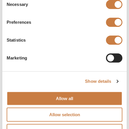
Necessary
Selection
Preferences
Statistics
Marketing
Show details
Allow all
Allow selection