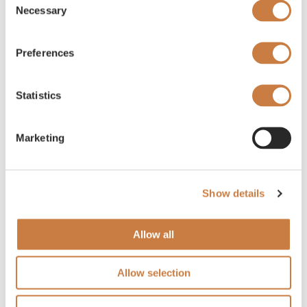
Necessary
Selection
Preferences
Statistics
Marketing
Show details
Allow all
Allow selection