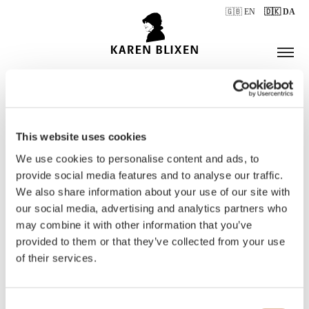
🇬🇧 EN
🇩🇰 DA
This website uses cookies
ÅBNINGSTIDER
We use cookies to personalise content and ads, to
provide social media features and to analyse our traffic.
We also share information about your use of our site with
BILLETTER
our social media, advertising and analytics partners who
may combine it with other information that you’ve
provided to them or that they’ve collected from your use
of their services.
Consent