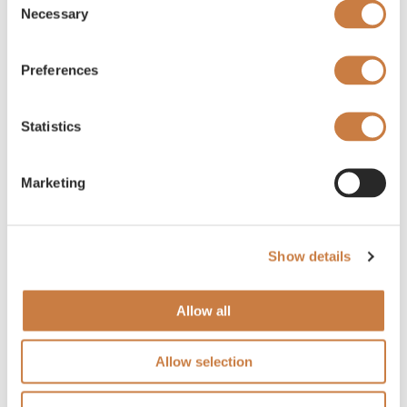
Necessary
Selection
Preferences
Statistics
Marketing
Show details
Allow all
Allow selection