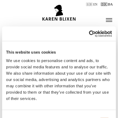
🇬🇧 EN
🇩🇰 DA
This website uses cookies
ÅBNINGSTIDER
We use cookies to personalise content and ads, to
provide social media features and to analyse our traffic.
We also share information about your use of our site with
BILLETTER
our social media, advertising and analytics partners who
may combine it with other information that you’ve
provided to them or that they’ve collected from your use
of their services.
Consent