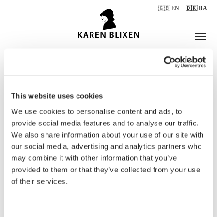
🇬🇧 EN
🇩🇰 DA
This website uses cookies
ÅBNINGSTIDER
We use cookies to personalise content and ads, to
provide social media features and to analyse our traffic.
We also share information about your use of our site with
BILLETTER
our social media, advertising and analytics partners who
may combine it with other information that you’ve
provided to them or that they’ve collected from your use
of their services.
Consent