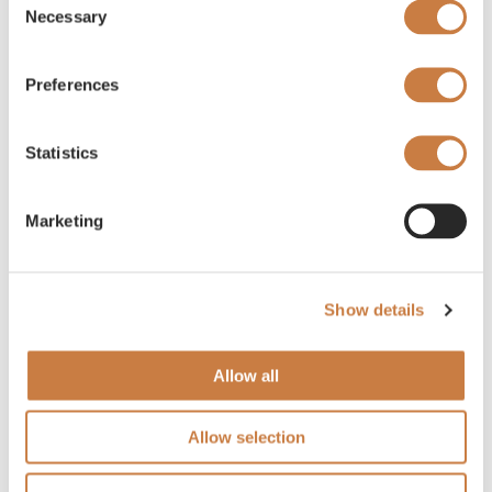
Necessary
Selection
Preferences
Statistics
Marketing
Show details
Allow all
Allow selection