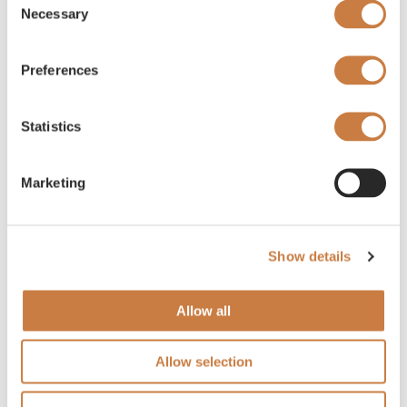
Necessary
Selection
Preferences
Statistics
Marketing
Show details
Allow all
Allow selection