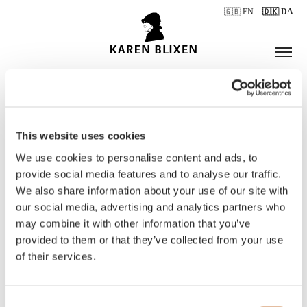
🇬🇧 EN
🇩🇰 DA
This website uses cookies
ÅBNINGSTIDER
We use cookies to personalise content and ads, to
provide social media features and to analyse our traffic.
We also share information about your use of our site with
BILLETTER
our social media, advertising and analytics partners who
may combine it with other information that you’ve
provided to them or that they’ve collected from your use
of their services.
Consent