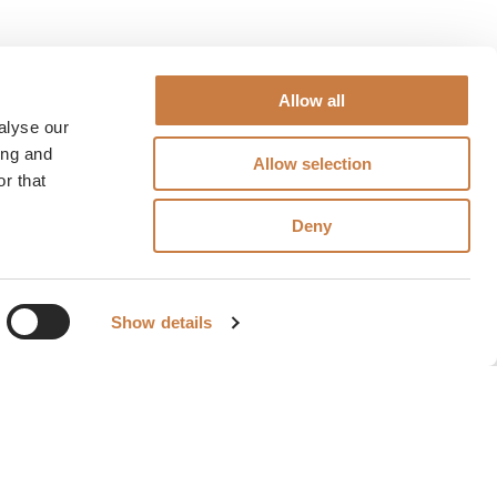
Allow all
alyse our
ing and
Allow selection
r that
Deny
Show details