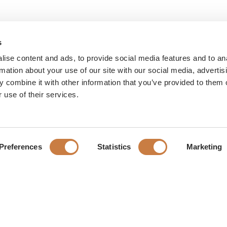
s
ise content and ads, to provide social media features and to an
rmation about your use of our site with our social media, advertis
 combine it with other information that you’ve provided to them o
 use of their services.
Preferences
Statistics
Marketing