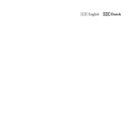
🇬🇧 English
🇩🇰 Dansk