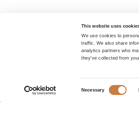
This website uses cookie
We use cookies to personal
traffic. We also share info
analytics partners who may
they’ve collected from your
Consent
Necessary
Selection
Karen Blixen Museum
Rungsted Strandvej 111
2960 Rungsted Kyst