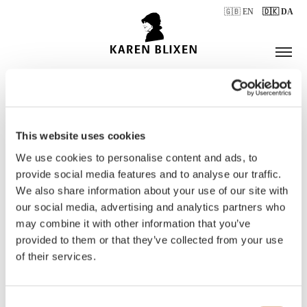
🇬🇧 EN
🇩🇰 DA
This website uses cookies
ÅBNINGSTIDER
We use cookies to personalise content and ads, to
provide social media features and to analyse our traffic.
We also share information about your use of our site with
BILLETTER
our social media, advertising and analytics partners who
may combine it with other information that you’ve
provided to them or that they’ve collected from your use
of their services.
Consent