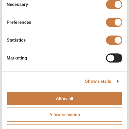
Necessary
Selection
Preferences
Statistics
Marketing
Show details
Allow all
Allow selection