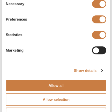
Necessary
Selection
Preferences
Statistics
Marketing
Show details
Allow all
Allow selection