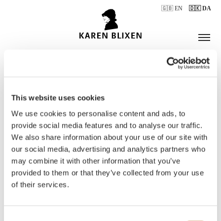
🇬🇧 EN
🇩🇰 DA
This website uses cookies
ÅBNINGSTIDER
We use cookies to personalise content and ads, to
provide social media features and to analyse our traffic.
We also share information about your use of our site with
BILLETTER
our social media, advertising and analytics partners who
may combine it with other information that you’ve
provided to them or that they’ve collected from your use
of their services.
Consent