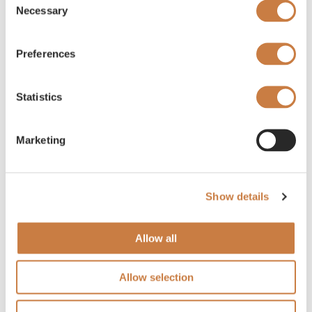
Necessary
Selection
Preferences
Statistics
Marketing
Show details
Allow all
Allow selection