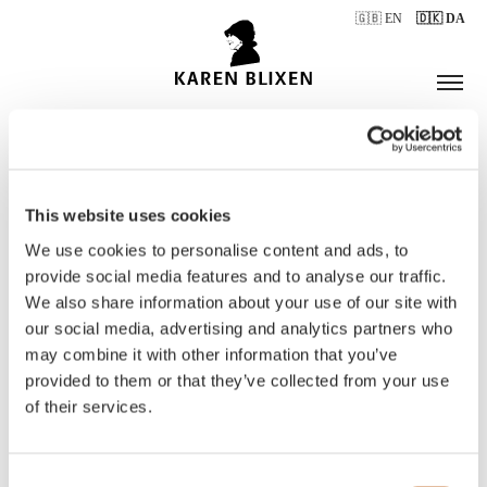
🇬🇧 EN
🇩🇰 DA
This website uses cookies
ÅBNINGSTIDER
We use cookies to personalise content and ads, to
provide social media features and to analyse our traffic.
We also share information about your use of our site with
BILLETTER
our social media, advertising and analytics partners who
may combine it with other information that you’ve
provided to them or that they’ve collected from your use
of their services.
Consent