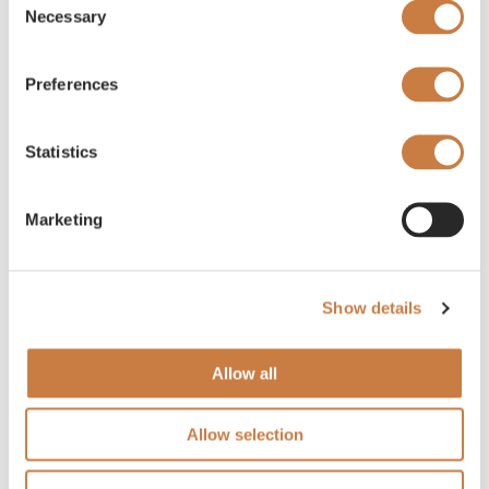
Necessary
Selection
Preferences
Statistics
Marketing
Show details
Allow all
Allow selection