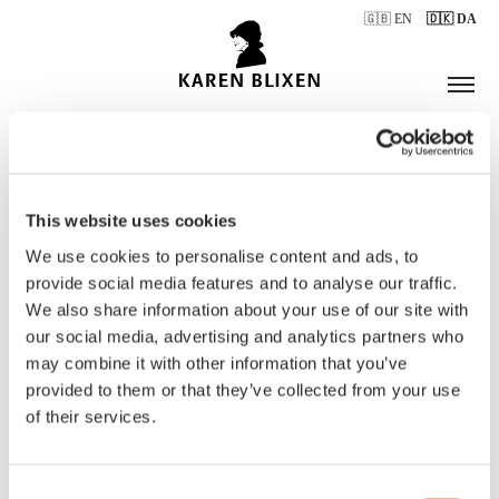
🇬🇧 EN
🇩🇰 DA
This website uses cookies
ÅBNINGSTIDER
We use cookies to personalise content and ads, to
provide social media features and to analyse our traffic.
We also share information about your use of our site with
BILLETTER
our social media, advertising and analytics partners who
may combine it with other information that you’ve
provided to them or that they’ve collected from your use
of their services.
Consent