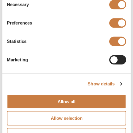
Necessary
Selection
Preferences
Statistics
Marketing
Show details
Allow all
Allow selection