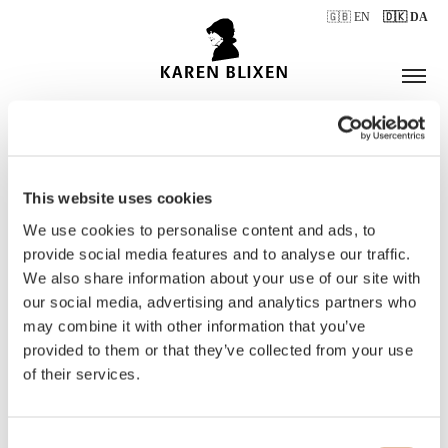
🇬🇧 EN
🇩🇰 DA
This website uses cookies
ÅBNINGSTIDER
We use cookies to personalise content and ads, to
provide social media features and to analyse our traffic.
We also share information about your use of our site with
BILLETTER
our social media, advertising and analytics partners who
may combine it with other information that you’ve
provided to them or that they’ve collected from your use
of their services.
Consent