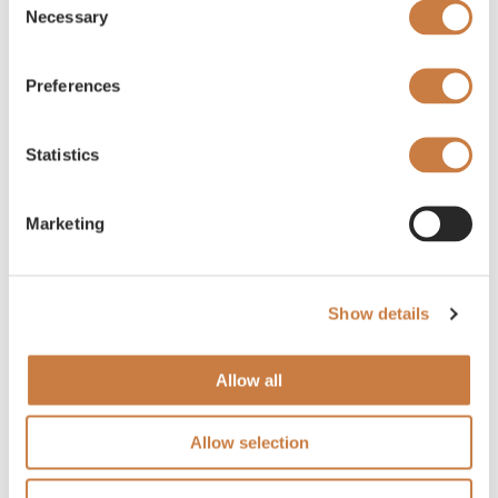
Necessary
Selection
Preferences
Statistics
Marketing
Show details
Allow all
Allow selection