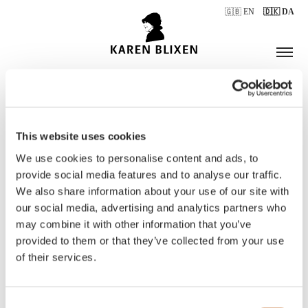
🇬🇧 EN
🇩🇰 DA
This website uses cookies
ÅBNINGSTIDER
We use cookies to personalise content and ads, to
provide social media features and to analyse our traffic.
We also share information about your use of our site with
BILLETTER
our social media, advertising and analytics partners who
may combine it with other information that you’ve
provided to them or that they’ve collected from your use
of their services.
Consent