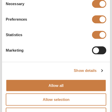
Necessary
Selection
Preferences
Statistics
Marketing
Show details
Allow all
Allow selection