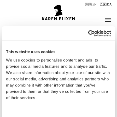
🇬🇧 EN
🇩🇰 DA
This website uses cookies
ÅBNINGSTIDER
We use cookies to personalise content and ads, to
provide social media features and to analyse our traffic.
We also share information about your use of our site with
BILLETTER
our social media, advertising and analytics partners who
may combine it with other information that you’ve
provided to them or that they’ve collected from your use
of their services.
Consent