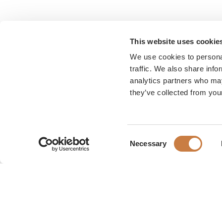
This website uses cookie
We use cookies to personal
traffic. We also share info
analytics partners who may
they’ve collected from your
Consent
Necessary
Selection
Karen Blixen Museum
Rungsted Strandvej 111
2960 Rungsted Kyst