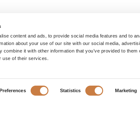
s
ise content and ads, to provide social media features and to an
rmation about your use of our site with our social media, advertis
 combine it with other information that you’ve provided to them o
 use of their services.
Preferences
Statistics
Marketing