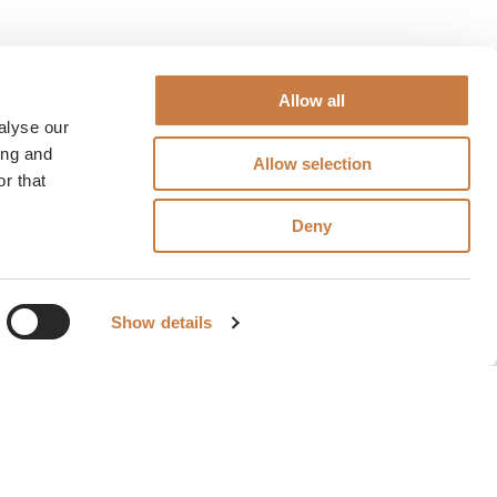
Allow all
alyse our
ing and
Allow selection
r that
Deny
Show details