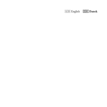
🇬🇧 English
🇩🇰 Dansk