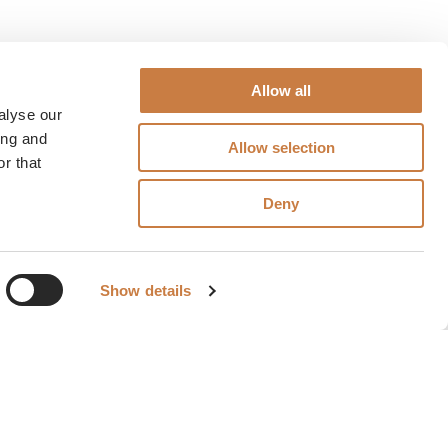
Allow all
alyse our
ing and
Allow selection
r that
Deny
Show details