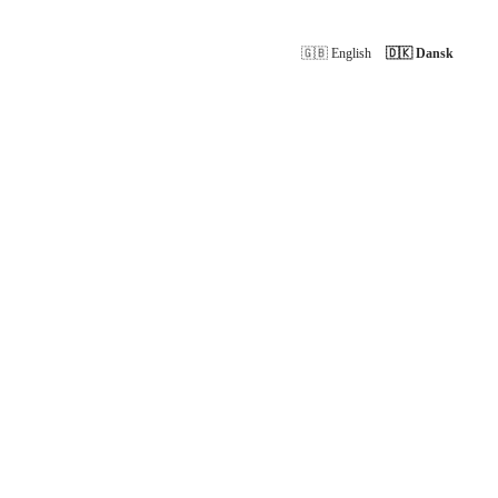
🇬🇧 English
🇩🇰 Dansk