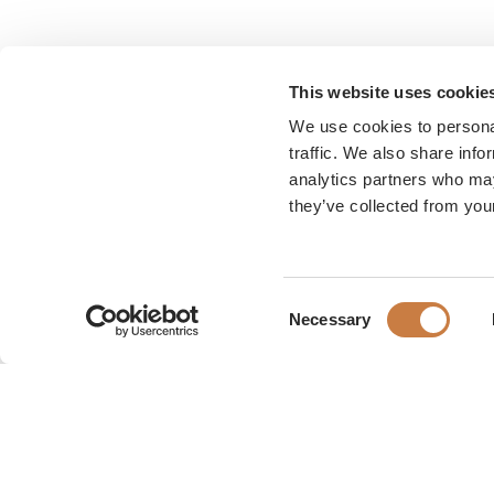
This website uses cookie
We use cookies to personal
traffic. We also share info
analytics partners who may
they’ve collected from your
Consent
Necessary
Selection
Karen Blixen Museum
Rungsted Strandvej 111
2960 Rungsted Kyst