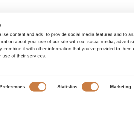
s
ise content and ads, to provide social media features and to an
rmation about your use of our site with our social media, advertis
 combine it with other information that you’ve provided to them o
 use of their services.
Preferences
Statistics
Marketing