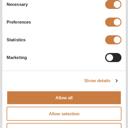
Necessary
Selection
Preferences
Statistics
Marketing
Show details
Allow all
Allow selection