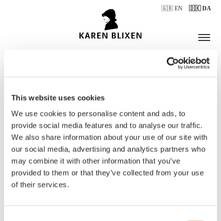
🇬🇧 EN
🇩🇰 DA
This website uses cookies
ÅBNINGSTIDER
We use cookies to personalise content and ads, to
provide social media features and to analyse our traffic.
We also share information about your use of our site with
BILLETTER
our social media, advertising and analytics partners who
may combine it with other information that you’ve
provided to them or that they’ve collected from your use
of their services.
Consent