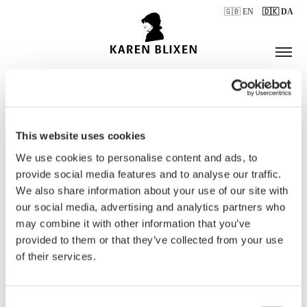
🇬🇧 EN
🇩🇰 DA
This website uses cookies
ÅBNINGSTIDER
We use cookies to personalise content and ads, to
provide social media features and to analyse our traffic.
We also share information about your use of our site with
BILLETTER
our social media, advertising and analytics partners who
may combine it with other information that you’ve
provided to them or that they’ve collected from your use
of their services.
Consent