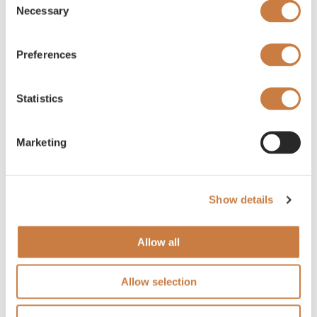
Necessary
Selection
Preferences
Statistics
Marketing
Show details
Allow all
Allow selection