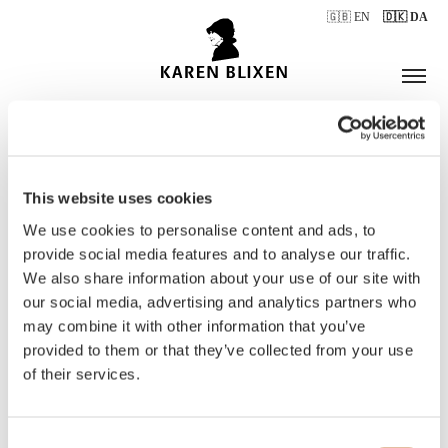
🇬🇧 EN
🇩🇰 DA
This website uses cookies
ÅBNINGSTIDER
We use cookies to personalise content and ads, to
provide social media features and to analyse our traffic.
We also share information about your use of our site with
BILLETTER
our social media, advertising and analytics partners who
may combine it with other information that you’ve
provided to them or that they’ve collected from your use
of their services.
Consent