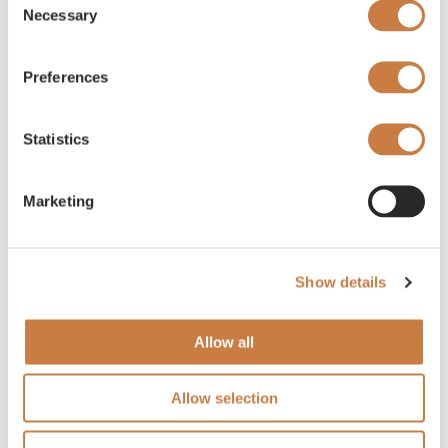
Necessary
Selection
Preferences
Statistics
Marketing
Show details
Allow all
Allow selection