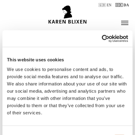
🇬🇧 EN
🇩🇰 DA
This website uses cookies
ÅBNINGSTIDER
We use cookies to personalise content and ads, to
provide social media features and to analyse our traffic.
We also share information about your use of our site with
BILLETTER
our social media, advertising and analytics partners who
may combine it with other information that you’ve
provided to them or that they’ve collected from your use
of their services.
Consent