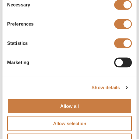
Necessary
Selection
Preferences
Statistics
Marketing
Show details
Allow all
Allow selection