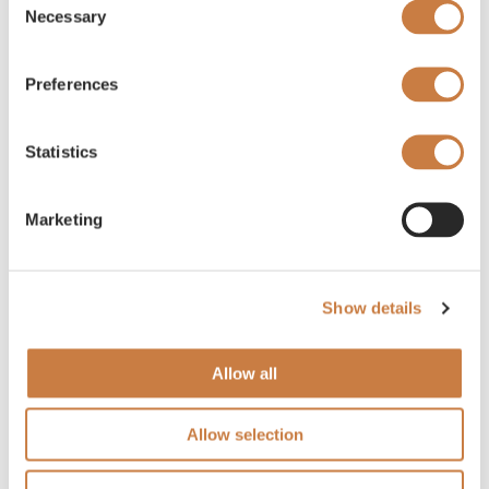
Necessary
Selection
Preferences
Statistics
Marketing
Show details
Allow all
Allow selection