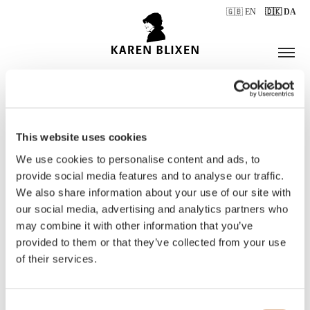
🇬🇧 EN
🇩🇰 DA
This website uses cookies
ÅBNINGSTIDER
We use cookies to personalise content and ads, to
provide social media features and to analyse our traffic.
We also share information about your use of our site with
BILLETTER
our social media, advertising and analytics partners who
may combine it with other information that you’ve
provided to them or that they’ve collected from your use
of their services.
Consent