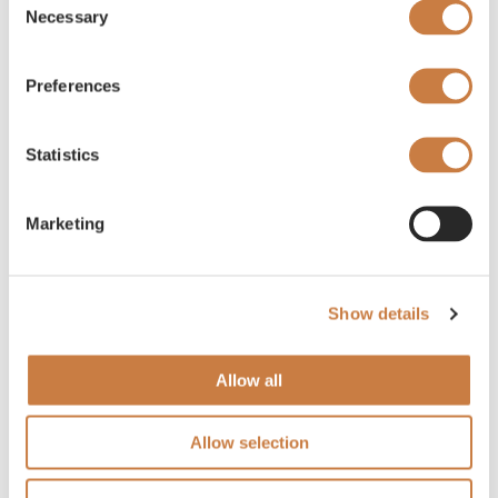
Necessary
Selection
Preferences
Statistics
Marketing
Show details
Allow all
Allow selection