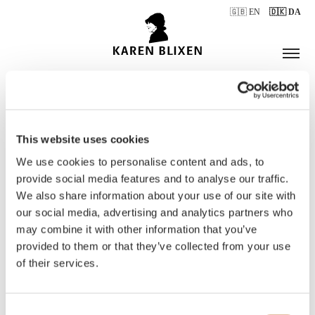
🇬🇧 EN
🇩🇰 DA
This website uses cookies
ÅBNINGSTIDER
We use cookies to personalise content and ads, to
provide social media features and to analyse our traffic.
We also share information about your use of our site with
BILLETTER
our social media, advertising and analytics partners who
may combine it with other information that you’ve
provided to them or that they’ve collected from your use
of their services.
Consent