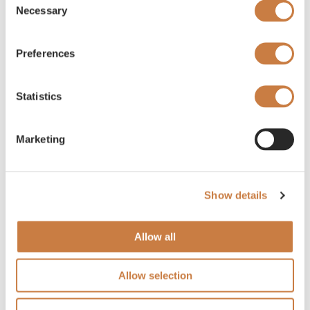
Necessary
Selection
Preferences
Statistics
Marketing
Show details
Allow all
Allow selection