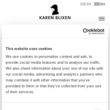
🇬🇧 EN
🇩🇰 DA
This website uses cookies
ÅBNINGSTIDER
We use cookies to personalise content and ads, to
provide social media features and to analyse our traffic.
We also share information about your use of our site with
BILLETTER
our social media, advertising and analytics partners who
may combine it with other information that you’ve
provided to them or that they’ve collected from your use
of their services.
Consent