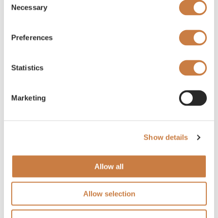
Necessary
Selection
Preferences
Statistics
Marketing
Show details
Allow all
Allow selection