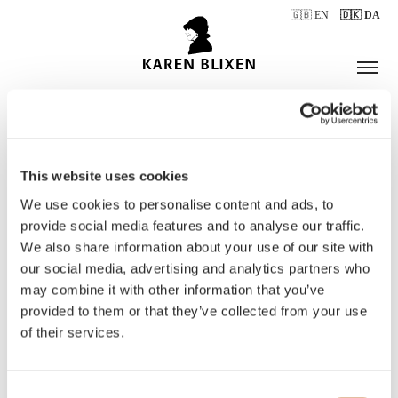
🇬🇧 EN
🇩🇰 DA
This website uses cookies
ÅBNINGSTIDER
We use cookies to personalise content and ads, to
provide social media features and to analyse our traffic.
We also share information about your use of our site with
BILLETTER
our social media, advertising and analytics partners who
may combine it with other information that you’ve
provided to them or that they’ve collected from your use
of their services.
Consent