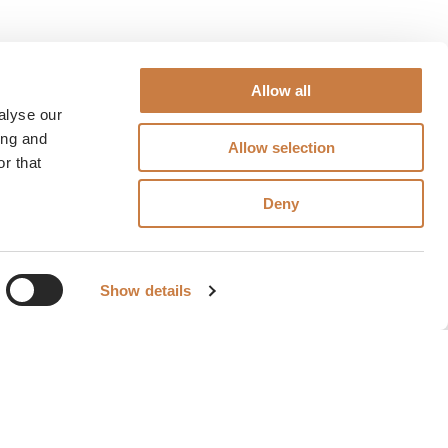
Allow all
alyse our
ing and
Allow selection
r that
Deny
Show details