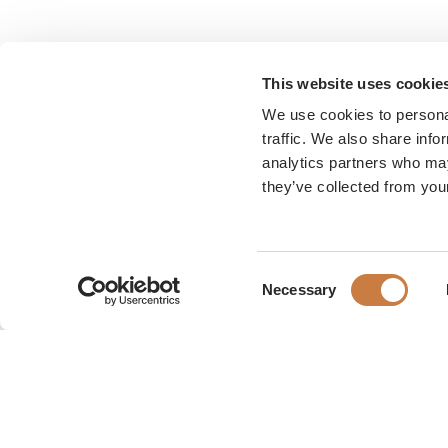
This website uses cookie
We use cookies to personal
traffic. We also share info
analytics partners who may
they’ve collected from your
Consent
Necessary
Selection
Karen Blixen Museum
Rungsted Strandvej 111
2960 Rungsted Kyst