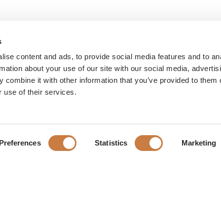
s
ise content and ads, to provide social media features and to an
rmation about your use of our site with our social media, advertis
 combine it with other information that you’ve provided to them o
 use of their services.
Preferences
Statistics
Marketing