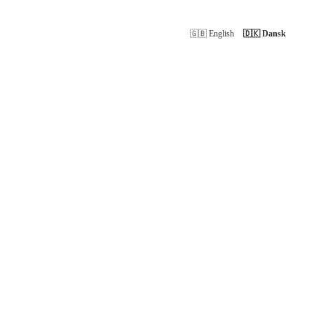
🇬🇧 English
🇩🇰 Dansk