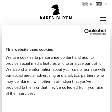
🇬🇧 EN
🇩🇰 DA
This website uses cookies
ÅBNINGSTIDER
We use cookies to personalise content and ads, to
provide social media features and to analyse our traffic.
We also share information about your use of our site with
BILLETTER
our social media, advertising and analytics partners who
may combine it with other information that you’ve
provided to them or that they’ve collected from your use
of their services.
Consent