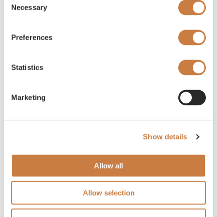
Necessary
Selection
Preferences
Statistics
Marketing
Show details
Allow all
Allow selection