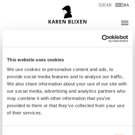
🇬🇧 EN
🇩🇰 DA
This website uses cookies
ÅBNINGSTIDER
We use cookies to personalise content and ads, to
provide social media features and to analyse our traffic.
We also share information about your use of our site with
BILLETTER
our social media, advertising and analytics partners who
may combine it with other information that you’ve
provided to them or that they’ve collected from your use
of their services.
Consent