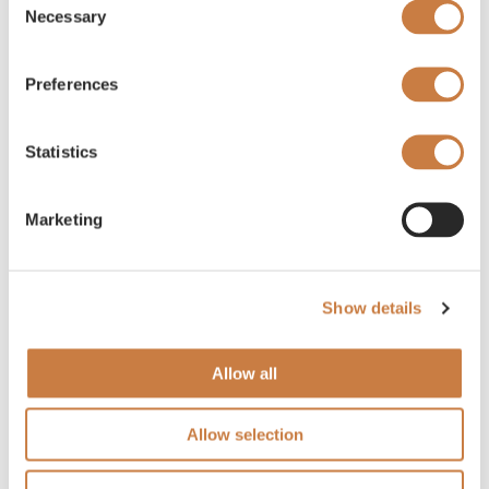
Necessary
Selection
Preferences
Statistics
Marketing
Show details
Allow all
Allow selection