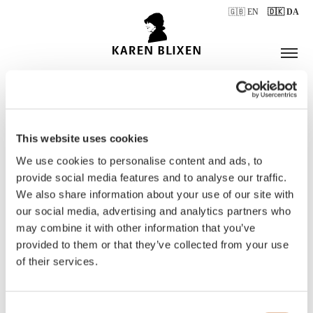
🇬🇧 EN
🇩🇰 DA
This website uses cookies
ÅBNINGSTIDER
We use cookies to personalise content and ads, to
provide social media features and to analyse our traffic.
We also share information about your use of our site with
BILLETTER
our social media, advertising and analytics partners who
may combine it with other information that you’ve
provided to them or that they’ve collected from your use
of their services.
Consent