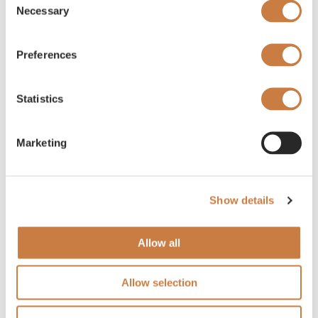
Necessary
Selection
Preferences
Statistics
Marketing
Show details
Allow all
Allow selection