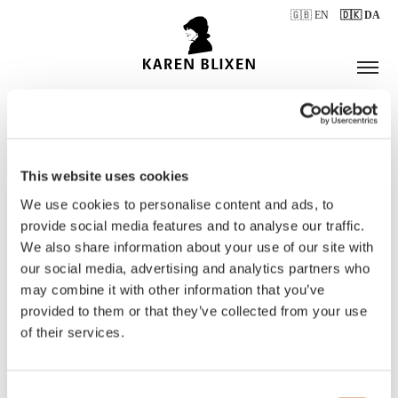
🇬🇧 EN
🇩🇰 DA
This website uses cookies
ÅBNINGSTIDER
We use cookies to personalise content and ads, to
provide social media features and to analyse our traffic.
We also share information about your use of our site with
BILLETTER
our social media, advertising and analytics partners who
may combine it with other information that you’ve
provided to them or that they’ve collected from your use
of their services.
Consent