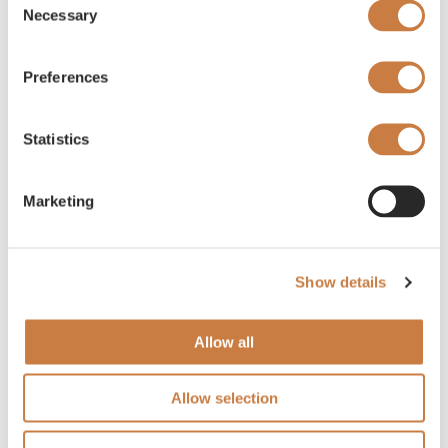
Necessary
Selection
Preferences
Statistics
Marketing
Show details
Allow all
Allow selection