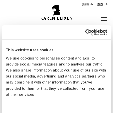
🇬🇧 EN
🇩🇰 DA
This website uses cookies
ÅBNINGSTIDER
We use cookies to personalise content and ads, to
provide social media features and to analyse our traffic.
We also share information about your use of our site with
BILLETTER
our social media, advertising and analytics partners who
may combine it with other information that you’ve
provided to them or that they’ve collected from your use
of their services.
Consent