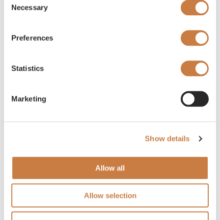
Necessary
Selection
Preferences
Statistics
Marketing
Show details
Allow all
Allow selection