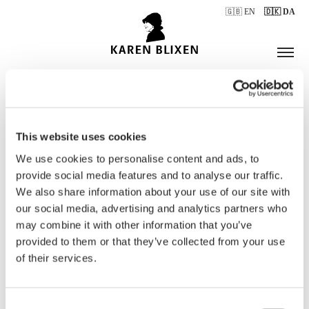
🇬🇧 EN
🇩🇰 DA
This website uses cookies
ÅBNINGSTIDER
We use cookies to personalise content and ads, to
provide social media features and to analyse our traffic.
We also share information about your use of our site with
BILLETTER
our social media, advertising and analytics partners who
may combine it with other information that you’ve
provided to them or that they’ve collected from your use
of their services.
Consent