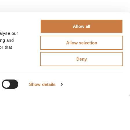
Allow all
alyse our
ing and
Allow selection
r that
Deny
Show details