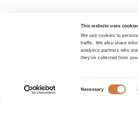
This website uses cookie
We use cookies to personal
traffic. We also share info
analytics partners who may
they’ve collected from your
Consent
Necessary
Selection
Karen Blixen Museum
Rungsted Strandvej 111
2960 Rungsted Kyst