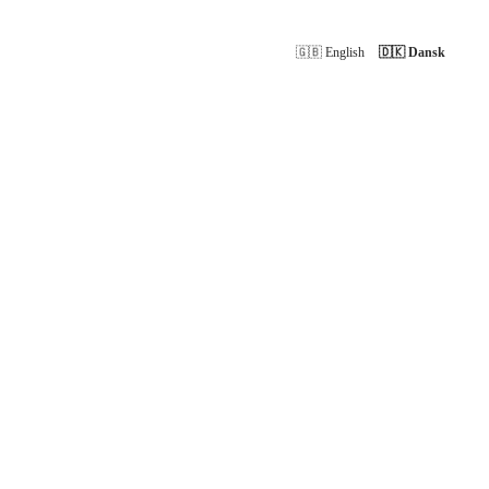
🇬🇧 English
🇩🇰 Dansk