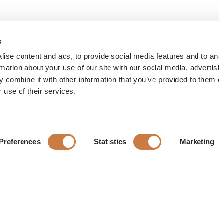
s
ise content and ads, to provide social media features and to an
rmation about your use of our site with our social media, advertis
 combine it with other information that you’ve provided to them o
 use of their services.
Preferences
Statistics
Marketing