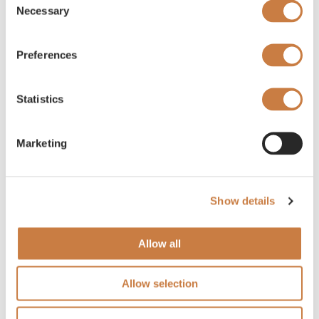
Necessary
Selection
Preferences
Statistics
Marketing
Show details
Allow all
Allow selection