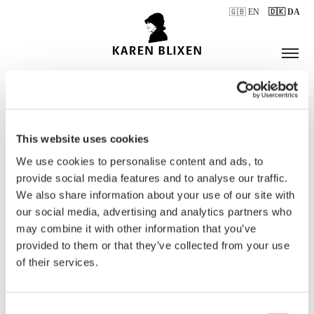
🇬🇧 EN
🇩🇰 DA
This website uses cookies
ÅBNINGSTIDER
We use cookies to personalise content and ads, to
provide social media features and to analyse our traffic.
We also share information about your use of our site with
BILLETTER
our social media, advertising and analytics partners who
may combine it with other information that you’ve
provided to them or that they’ve collected from your use
of their services.
Consent