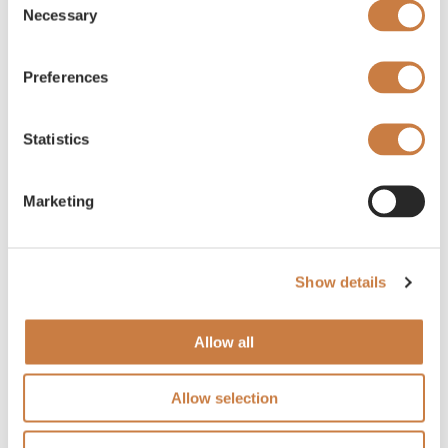
Necessary
Selection
Preferences
Statistics
Marketing
Show details
Allow all
Allow selection