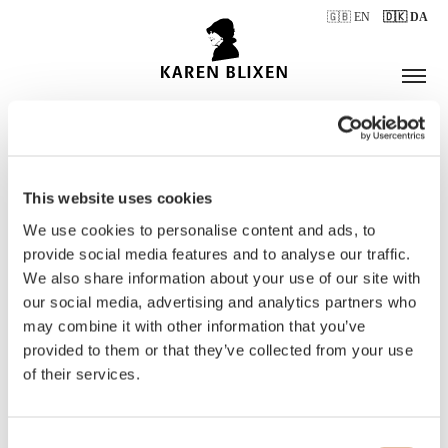
🇬🇧 EN
🇩🇰 DA
This website uses cookies
ÅBNINGSTIDER
We use cookies to personalise content and ads, to
provide social media features and to analyse our traffic.
We also share information about your use of our site with
BILLETTER
our social media, advertising and analytics partners who
may combine it with other information that you’ve
provided to them or that they’ve collected from your use
of their services.
Consent